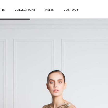
IES
COLLECTIONS
PRESS
CONTACT