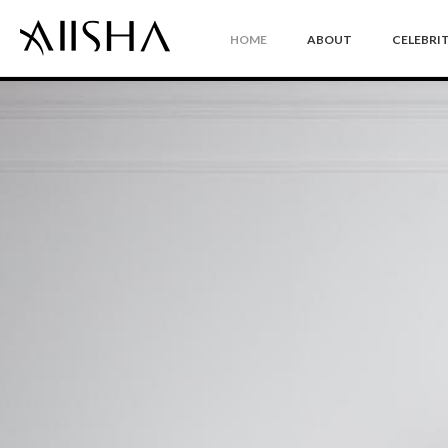
HOME
ABOUT
CELEBRIT