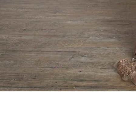
Copyright
Aiisha Ramadan
. All Rights Reserved.