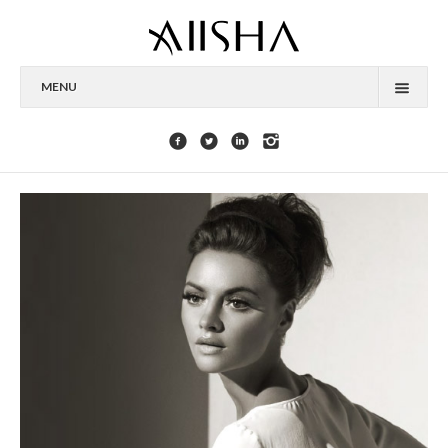
MENU
HOME
ABOUT
CELEBRITIES
COLLECTIONS
PRESS
CONTACT