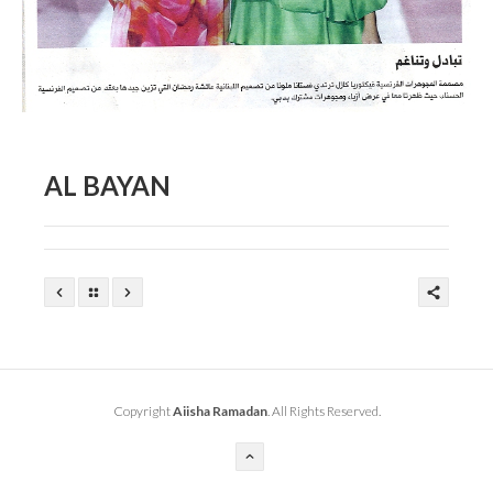
AL BAYAN
Copyright
Aiisha Ramadan
. All Rights Reserved.