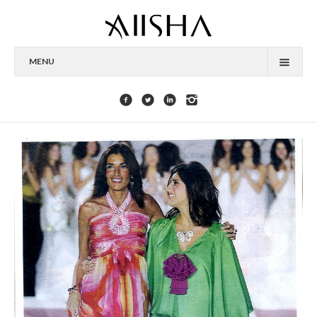
MENU
HOME
ABOUT
CELEBRITIES
COLLECTIONS
PRESS
CONTACT