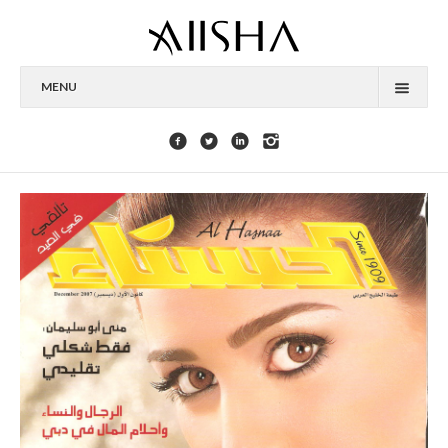
MENU
HOME
ABOUT
CELEBRITIES
COLLECTIONS
PRESS
CONTACT