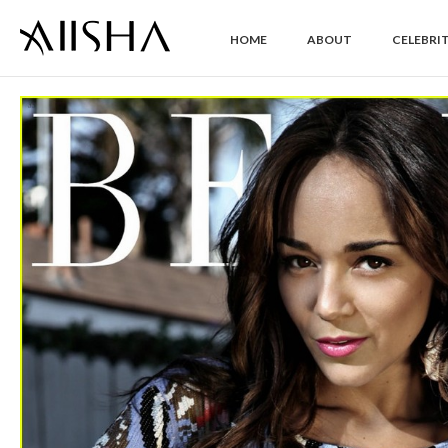
HOME
ABOUT
CELEBRIT