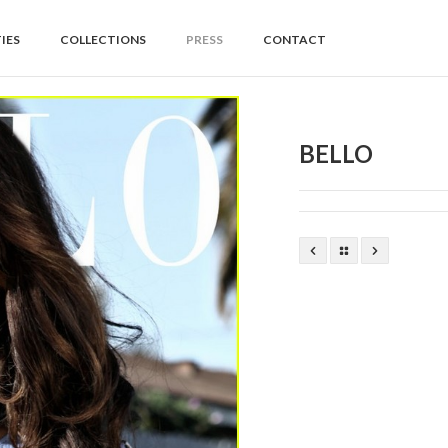
IES
COLLECTIONS
PRESS
CONTACT
BELLO