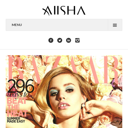
MENU
HOME
ABOUT
CELEBRITIES
COLLECTIONS
PRESS
CONTACT