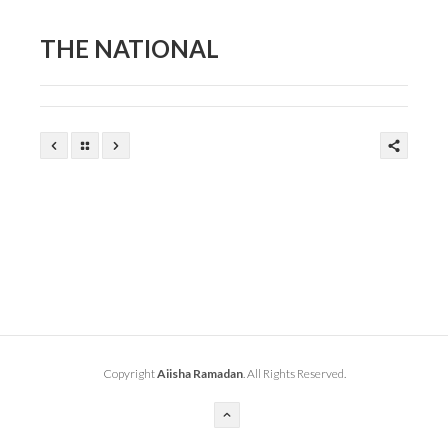
THE NATIONAL
Copyright
Aiisha Ramadan
. All Rights Reserved.