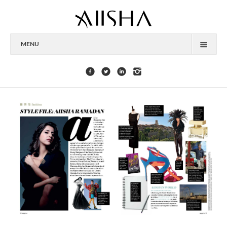
MENU
HOME
ABOUT
CELEBRITIES
COLLECTIONS
PRESS
CONTACT