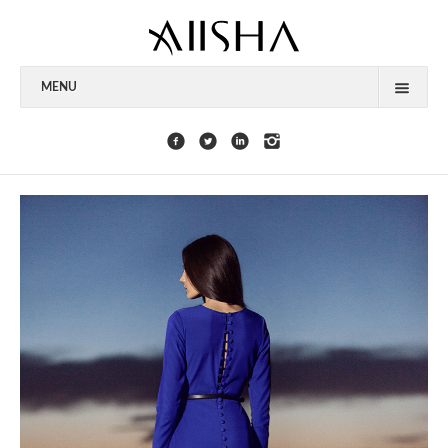
MENU
HOME
ABOUT
CELEBRITIES
COLLECTIONS
PRESS
CONTACT