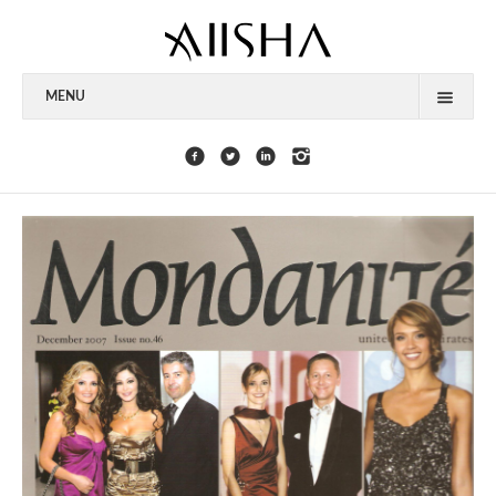
MENU
HOME
ABOUT
CELEBRITIES
COLLECTIONS
PRESS
CONTACT