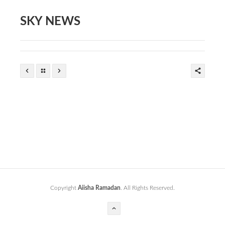
SKY NEWS
Copyright
Aiisha Ramadan
. All Rights Reserved.