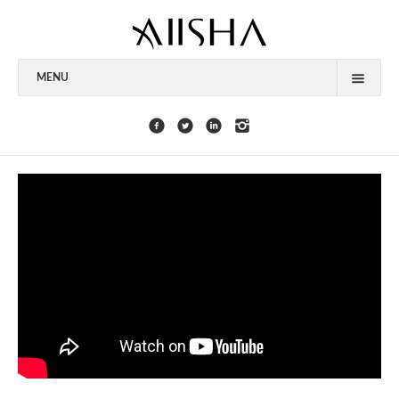
MENU
HOME
ABOUT
CELEBRITIES
COLLECTIONS
PRESS
CONTACT