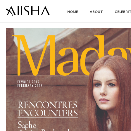
HOME
ABOUT
CELEBRIT