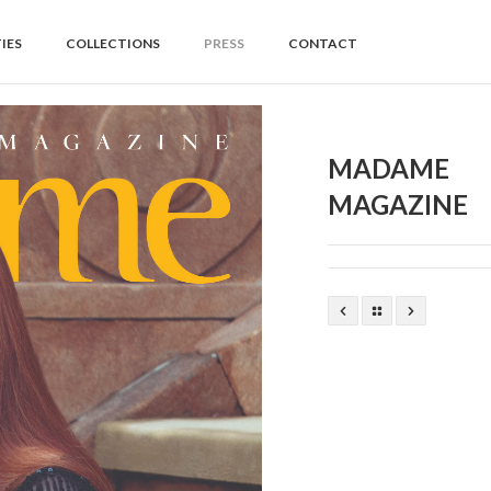
IES
COLLECTIONS
PRESS
CONTACT
MADAME
MAGAZINE