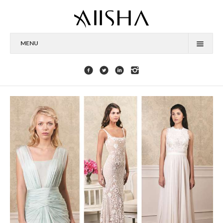
MENU
HOME
ABOUT
CELEBRITIES
COLLECTIONS
PRESS
CONTACT