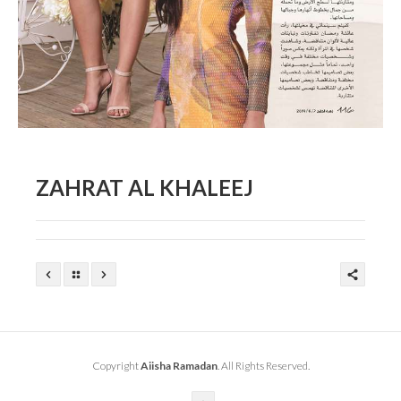
ZAHRAT AL KHALEEJ
Copyright
Aiisha Ramadan
. All Rights Reserved.